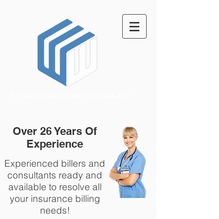
Over 26 Years Of
Experience
Experienced billers and
consultants ready and
available to resolve all
your insurance billing
needs!