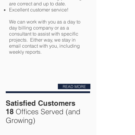
are correct and up to date.
Excellent customer service!
We can work with you as a day to
day billing company or as a
consultant to assist with specific
projects. Either way, we stay in
email contact with you, including
weekly reports.
READ MORE
Satisfied Customers
18
Offices Served (and
Growing)