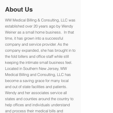
About Us
WW Medical Billing & Consulting, LLC was
established over 20 years ago by Wendy
Weiner as a small home business. In that
time, it has grown into a successful
company and service provider. As the
company expanded, she has brought in to
the fold billers and office staff while still
keeping the intimate small business feel.
Located in Southern New Jersey, WW
Medical Billing and Consulting, LLC has
become a saving grace for many local
and out of state facilities and patients.
Wendy and her associates service all
states and counties around the country to
help offices and individuals understand
and process their medical bills and