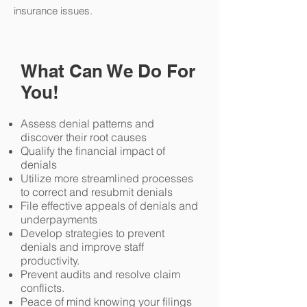
insurance issues.
What Can We Do For
You!
Assess denial patterns and
discover their root causes
Qualify the financial impact of
denials
Utilize more streamlined processes
to correct and resubmit denials
File effective appeals of denials and
underpayments
Develop strategies to prevent
denials and improve staff
productivity.
Prevent audits and resolve claim
conflicts.
Peace of mind knowing your filings